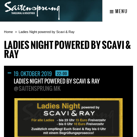
MENU
Home
Ladies Night powered by Scavi & Ray
LADIES NIGHT POWERED BY SCAVI &
RAY
19. OKTOBER 2019
22:00
LADIES NIGHT POWERED BY SCAVI & RAY
@SAITENSPRUNG MK