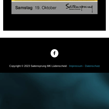
Copyright © 2023 Saitensprung MK Lüdenscheid ·
Impressum
·
Datenschutz